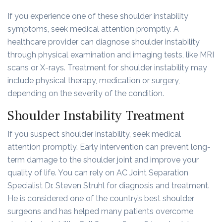
If you experience one of these shoulder instability
symptoms, seek medical attention promptly. A
healthcare provider can diagnose shoulder instability
through physical examination and imaging tests, like MRI
scans or X-rays. Treatment for shoulder instability may
include physical therapy, medication or surgery,
depending on the severity of the condition.
Shoulder Instability Treatment
If you suspect shoulder instability, seek medical
attention promptly. Early intervention can prevent long-
term damage to the shoulder joint and improve your
quality of life. You can rely on AC Joint Separation
Specialist Dr. Steven Struhl for diagnosis and treatment.
He is considered one of the country’s best shoulder
surgeons and has helped many patients overcome