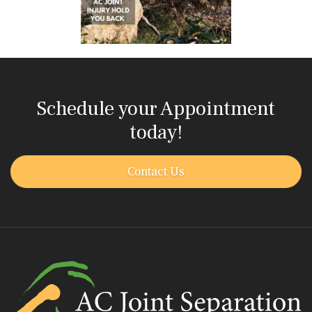
Schedule your Appointment
today!
Contact Us