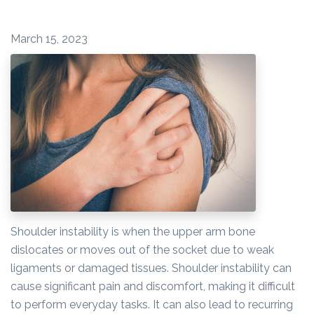
March 15, 2023
Shoulder instability is when the upper arm bone
dislocates or moves out of the socket due to weak
ligaments or damaged tissues. Shoulder instability can
cause significant pain and discomfort, making it difficult
to perform everyday tasks. It can also lead to recurring