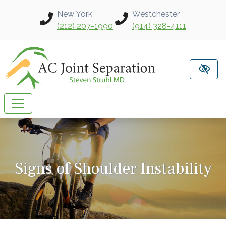
Skip to main content
New York
Westchester
(212) 207-1990
(914) 328-4111
Signs of Shoulder Instability