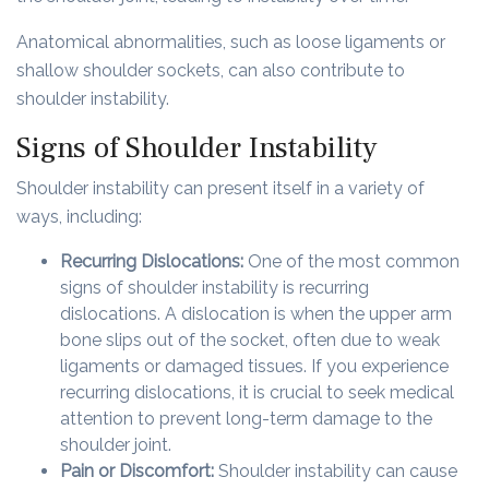
Anatomical abnormalities, such as loose ligaments or
shallow shoulder sockets, can also contribute to
shoulder instability.
Signs of Shoulder Instability
Shoulder instability can present itself in a variety of
ways, including:
Recurring Dislocations:
One of the most common
signs of shoulder instability is recurring
dislocations. A dislocation is when the upper arm
bone slips out of the socket, often due to weak
ligaments or damaged tissues. If you experience
recurring dislocations, it is crucial to seek medical
attention to prevent long-term damage to the
shoulder joint.
Pain or Discomfort:
Shoulder instability can cause