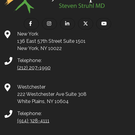
New York
136 East 57th Street Suite 1501
New York, NY 10022
Telephone:
(212) 207-1990
Westchester
222 Westchester Ave Suite 308
White Plains, NY 10604
Telephone:
(914) 328-4111