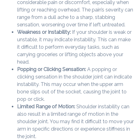
considerable pain or discomfort, especially when
lifting or reaching overhead. The pain’s severity can
range from a dull ache to a sharp, stabbing
sensation, worsening over time if left untreated.
Weakness or Instability:
If your shoulder is weak or
unstable, it may indicate instability. This can make
it difficult to perform everyday tasks, such as
carrying groceries or lifting objects above your
head.
Popping or Clicking Sensation:
A popping or
clicking sensation in the shoulder joint can indicate
instability. This may occur when the upper arm
bone slips out of the socket, causing the joint to
pop or click.
Limited Range of Motion:
Shoulder instability can
also result in a limited range of motion in the
shoulder joint. You may find it difficult to move your
arm in specific directions or experience stiffness in
the joint.