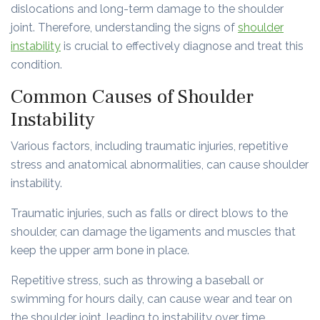
dislocations and long-term damage to the shoulder
joint. Therefore, understanding the signs of
shoulder
instability
is crucial to effectively diagnose and treat this
condition.
Common Causes of Shoulder
Instability
Various factors, including traumatic injuries, repetitive
stress and anatomical abnormalities, can cause shoulder
instability.
Traumatic injuries, such as falls or direct blows to the
shoulder, can damage the ligaments and muscles that
keep the upper arm bone in place.
Repetitive stress, such as throwing a baseball or
swimming for hours daily, can cause wear and tear on
the shoulder joint, leading to instability over time.