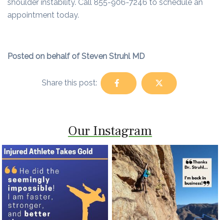
shoulder instability. Call 855-906-7246 to schedule an
appointment today.
Posted on behalf of Steven Struhl MD
Share this post:
Our Instagram