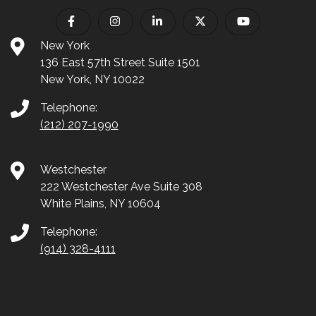
New York
136 East 57th Street Suite 1501
New York, NY 10022
Telephone:
(212) 207-1990
Westchester
222 Westchester Ave Suite 308
White Plains, NY 10604
Telephone:
(914) 328-4111