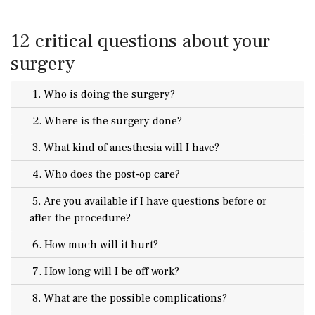
12 critical questions about your
surgery
1. Who is doing the surgery?
2. Where is the surgery done?
3. What kind of anesthesia will I have?
4. Who does the post-op care?
5. Are you available if I have questions before or
after the procedure?
6. How much will it hurt?
7. How long will I be off work?
8. What are the possible complications?