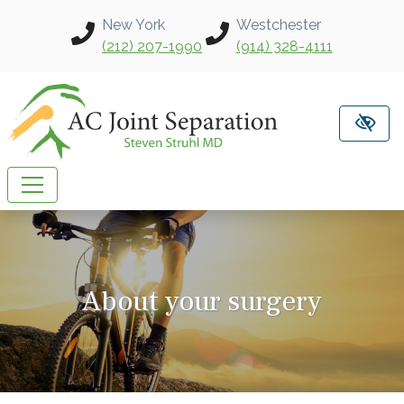
Skip to main content
New York
Westchester
(212) 207-1990
(914) 328-4111
About your surgery