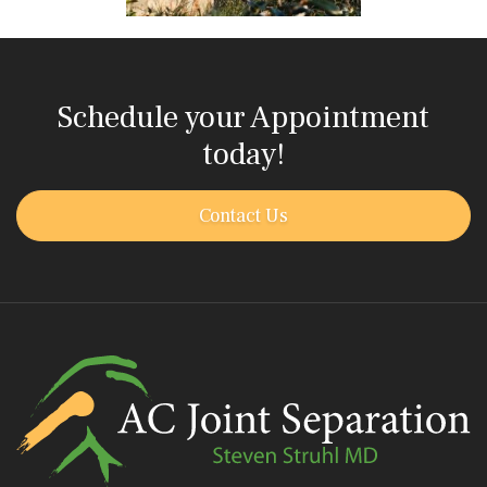
Schedule your Appointment
today!
Contact Us