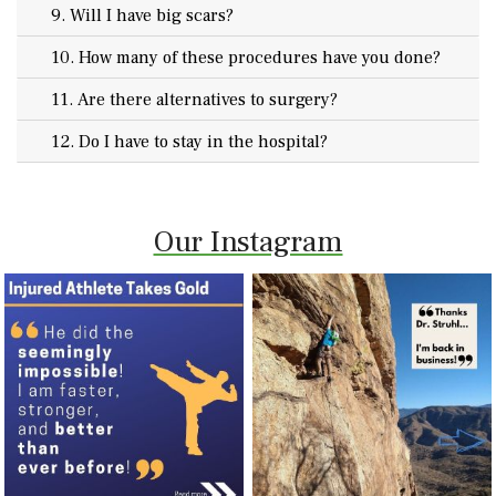
9. Will I have big scars?
10. How many of these procedures have you done?
11. Are there alternatives to surgery?
12. Do I have to stay in the hospital?
Our Instagram