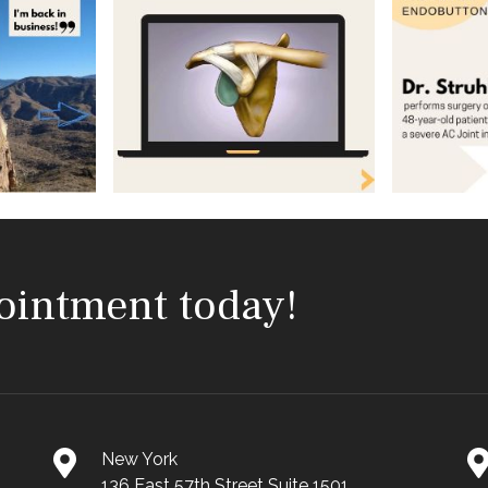
ointment today!
New York
136 East 57th Street Suite 1501