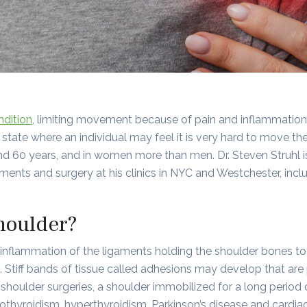
ndition
, limiting movement because of pain and inflammation. 
state where an individual may feel it is very hard to move th
d 60 years, and in women more than men. Dr. Steven Struhl 
atments and surgery at his clinics in NYC and Westchester, inc
houlder?
inflammation of the ligaments holding the shoulder bones to
 Stiff bands of tissue called adhesions may develop that are
y, shoulder surgeries, a shoulder immobilized for a long period
thyroidism, hyperthyroidism, Parkinson’s disease and cardiac 