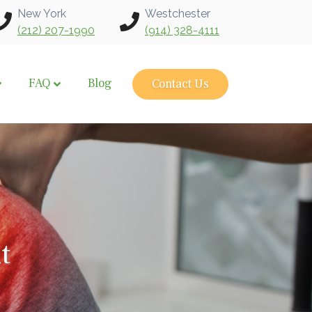
New York
Westchester
(212) 207-1990
(914) 328-4111
FAQ
Blog
Contact Us
t