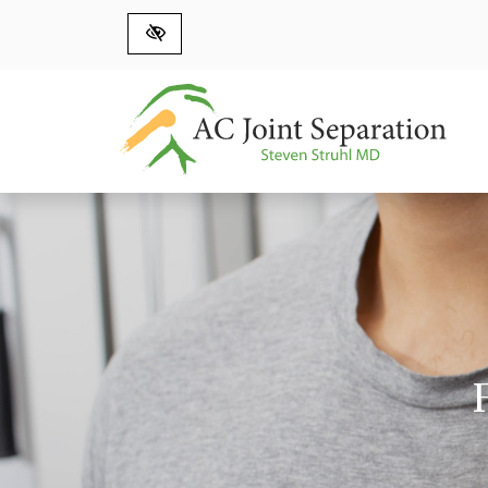
Skip to main content