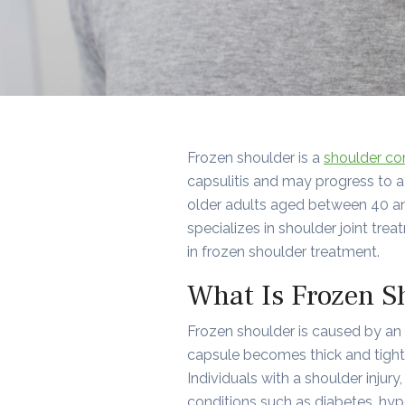
Frozen shoulder is a
shoulder co
capsulitis and may progress to a 
older adults aged between 40 an
specializes in shoulder joint tre
in frozen shoulder treatment.
What Is Frozen S
Frozen shoulder is caused by an 
capsule becomes thick and tight.
Individuals with a shoulder injur
conditions such as diabetes, hypo