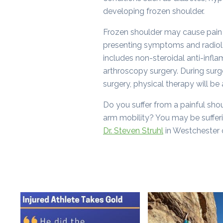
developing frozen shoulder.
Frozen shoulder may cause pain 
presenting symptoms and radiolo
includes non-steroidal anti-infla
arthroscopy surgery. During surge
surgery, physical therapy will be
Do you suffer from a painful shoul
arm mobility? You may be sufferi
Dr. Steven Struhl
in Westchester 