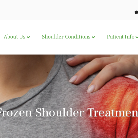
About Us
Shoulder Conditions
Patient Info
Frozen Shoulder Treatmen