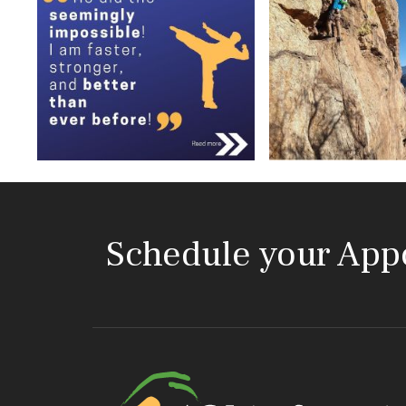
Schedule your App