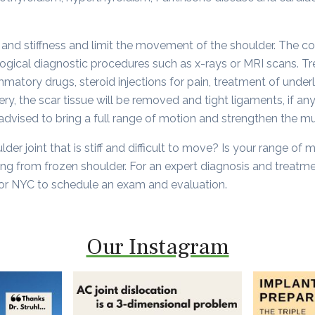
and stiffness and limit the movement of the shoulder. The c
gical diagnostic procedures such as x-rays or MRI scans. Tr
mmatory drugs, steroid injections for pain, treatment of under
ry, the scar tissue will be removed and tight ligaments, if any
 advised to bring a full range of motion and strengthen the m
der joint that is stiff and difficult to move? Is your range of
ng from frozen shoulder. For an expert diagnosis and treatm
or NYC to schedule an exam and evaluation.
Our Instagram