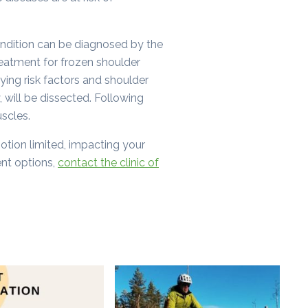
ondition can be diagnosed by the
eatment for frozen shoulder
lying risk factors and shoulder
, will be dissected. Following
uscles.
 motion limited, impacting your
ent options,
contact the clinic of