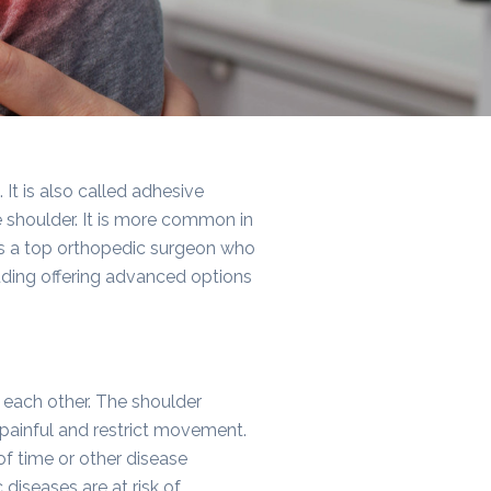
It is also called adhesive
e shoulder. It is more common in
is a top orthopedic surgeon who
luding offering advanced options
 each other. The shoulder
 painful and restrict movement.
 of time or other disease
diseases are at risk of