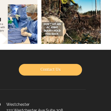
Contact Us
Westchester
222 Westchester Ave Suite 308