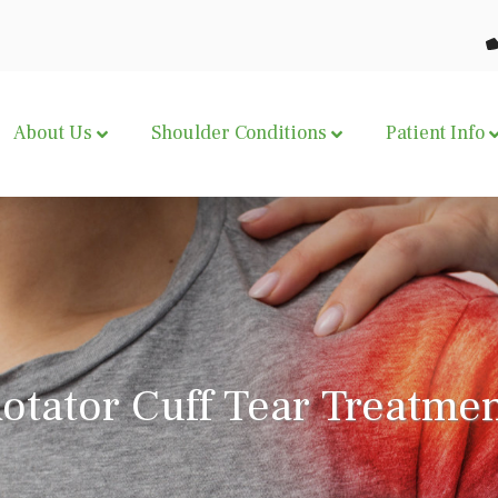
About Us
Shoulder Conditions
Patient Info
otator Cuff Tear Treatme