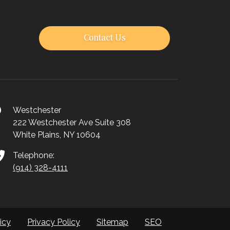
Contact Us
Westchester
222 Westchester Ave Suite 308
White Plains, NY 10604
Telephone:
(914) 328-4111
icy
Privacy Policy
Sitemap
SEO