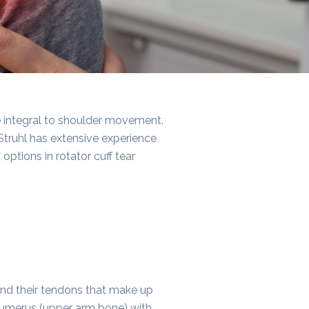
re integral to shoulder movement.
 Struhl has extensive experience
ptions in rotator cuff tear
 and their tendons that make up
e humerus (upper arm bone) with