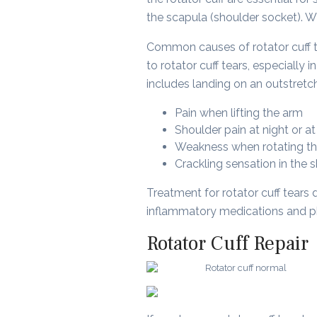
the scapula (shoulder socket). Whe
Common causes of rotator cuff te
to rotator cuff tears, especially 
includes landing on an outstretch
Pain when lifting the arm
Shoulder pain at night or at
Weakness when rotating t
Crackling sensation in the
Treatment for rotator cuff tears 
inflammatory medications and phy
Rotator Cuff Repair