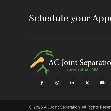
Schedule your App
© 2026 AC Joint Separation. All Rights Reser