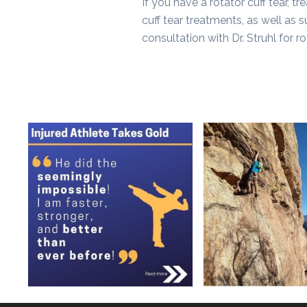
If you have a rotator cuff tear, t
cuff tear treatments, as well as s
consultation with Dr. Struhl for ro