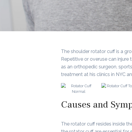
The shoulder rotator cuff is a g
Repetitive or overuse can injure t
as an orthopedic surgeon, sports
treatment at his clinics in NYC a
Causes and Sympt
The rotator cuff resides inside 
the rotator cuff are essential fo