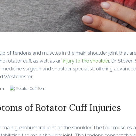
roup of tendons and muscles in the main shoulder joint that a
he rotator cuff, as well as an
injury to the shoulder
. Dr. Steven
 medicine surgeon and shoulder specialist, offering advanced o
nd Westchester.
oms of Rotator Cuff Injuries
the main glenohumeral joint of the shoulder. The four muscles
r stabilizing the main shoulder joint. The tendons connect th