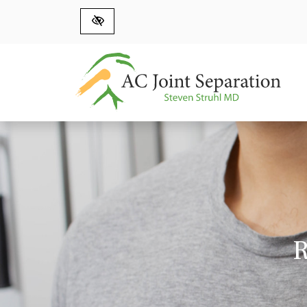
Skip to main content
R