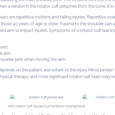
n a tendon in the rotator cuff detaches from the bone, it is ca
ars are repetitive motions and falling injuries. Repetitive
in those 40 years of age or older. Trauma to the shoulder can al
ed arm or impact injuries. Symptoms of a rotator cuff tear in
 rest
he arm
 shoulder joint when moving the arm
depends on the patient and extent of the injury. Minor tendon 
sical therapy, and more significant rotator cuff tears may re