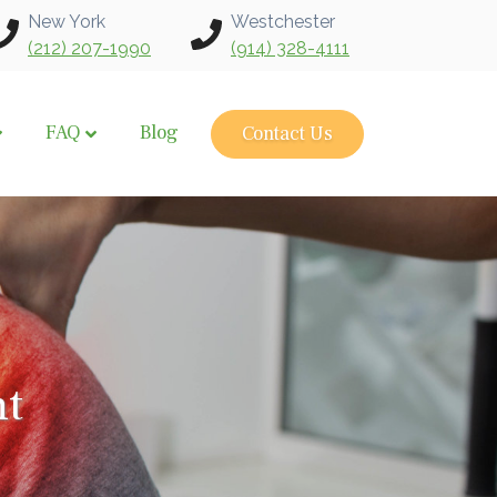
New York
Westchester
(212) 207-1990
(914) 328-4111
FAQ
Blog
Contact Us
nt