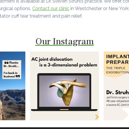
reatment is available at Dr. Steven Struhl’s practice. We offer c
urgical options.
Contact our clinic
in Westchester or New York
tator cuff tear treatment and pain relief.
Our Instagram