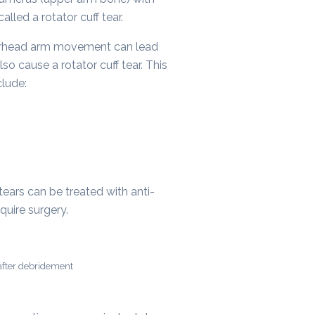
lled a rotator cuff tear.
 overhead arm movement can lead
so cause a rotator cuff tear. This
clude:
tears can be treated with anti-
quire surgery.