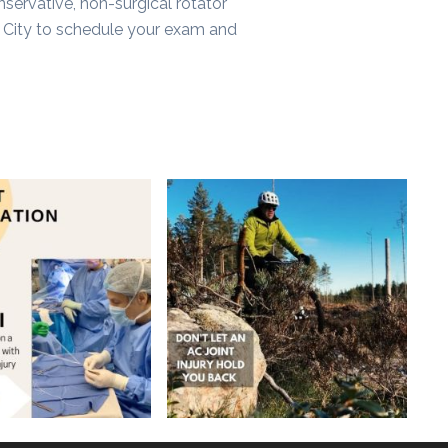
onservative, non-surgical rotator
 City to schedule your exam and