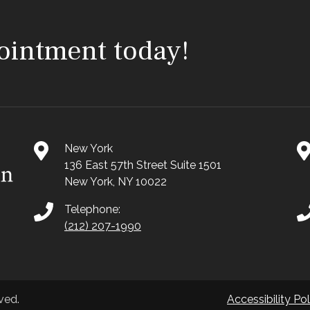
ointment today!
New York
136 East 57th Street Suite 1501
New York, NY 10022
Telephone:
(212) 207-1990
ved.
Accessibility Pol