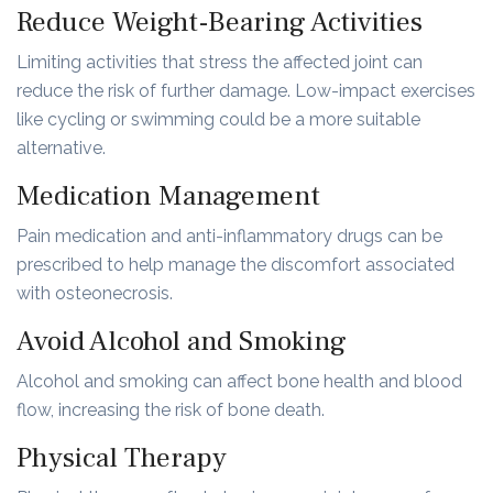
Reduce Weight-Bearing Activities
Limiting activities that stress the affected joint can
reduce the risk of further damage. Low-impact exercises
like cycling or swimming could be a more suitable
alternative.
Medication Management
Pain medication and anti-inflammatory drugs can be
prescribed to help manage the discomfort associated
with osteonecrosis.
Avoid Alcohol and Smoking
Alcohol and smoking can affect bone health and blood
flow, increasing the risk of bone death.
Physical Therapy