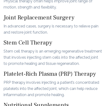
Physical therapy often helps improve joint range of
motion, strength and flexibility.
Joint Replacement Surgery
In advanced cases, surgery is necessary to relieve pain
and restore joint function.
Stem Cell Therapy
Stem cell therapy is an emerging regenerative treatment
that involves injecting stem cells into the affected joint
to promote healing and tissue regeneration.
Platelet-Rich Plasma (PRP) Therapy
PRP therapy involves injecting a patient’s concentrated
platelets into the affected joint, which can help reduce
inflammation and promote healing.
Nutritional Supplements