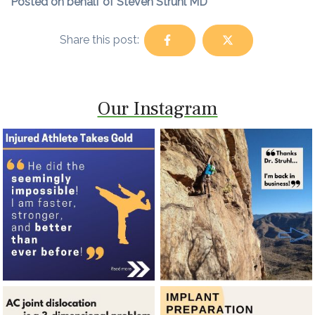
Posted on behalf of Steven Struhl MD
Share this post:
Our Instagram