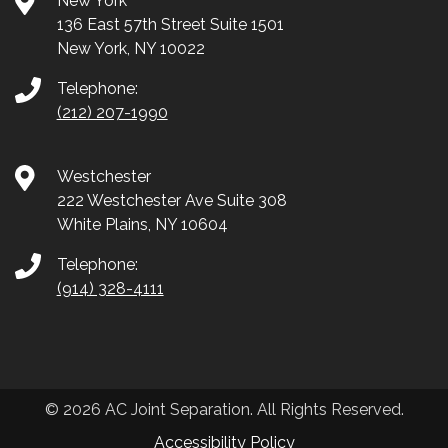
New York
136 East 57th Street Suite 1501
New York, NY 10022
Telephone:
(212) 207-1990
Westchester
222 Westchester Ave Suite 308
White Plains, NY 10604
Telephone:
(914) 328-4111
© 2026 AC Joint Separation. All Rights Reserved.
Accessibility Policy