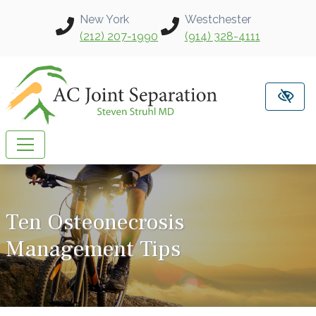
Skip to main content
New York
Westchester
(212) 207-1990
(914) 328-4111
Ten Osteonecrosis
Management Tips