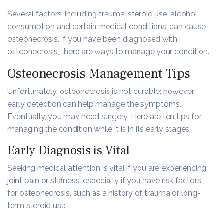
Several factors, including trauma, steroid use, alcohol
consumption and certain medical conditions, can cause
osteonecrosis. If you have been diagnosed with
osteonecrosis, there are ways to manage your condition.
Osteonecrosis Management Tips
Unfortunately, osteonecrosis is not curable; however,
early detection can help manage the symptoms.
Eventually, you may need surgery. Here are ten tips for
managing the condition while it is in its early stages.
Early Diagnosis is Vital
Seeking medical attention is vital if you are experiencing
joint pain or stiffness, especially if you have risk factors
for osteonecrosis, such as a history of trauma or long-
term steroid use.