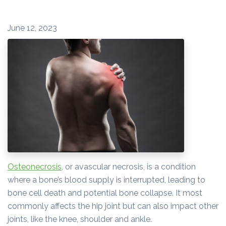
June 12, 2023
Osteonecrosis
, or avascular necrosis, is a condition
where a bone’s blood supply is interrupted, leading to
bone cell death and potential bone collapse. It most
commonly affects the hip joint but can also impact other
joints, like the knee, shoulder and ankle.