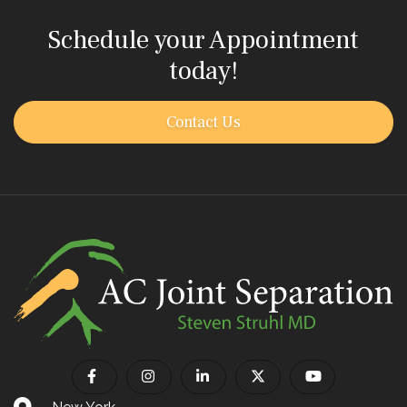
Schedule your Appointment
today!
Contact Us