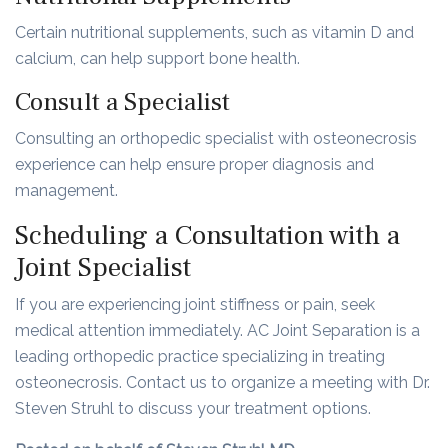
Certain nutritional supplements, such as vitamin D and
calcium, can help support bone health.
Consult a Specialist
Consulting an orthopedic specialist with osteonecrosis
experience can help ensure proper diagnosis and
management.
Scheduling a Consultation with a
Joint Specialist
If you are experiencing joint stiffness or pain, seek
medical attention immediately. AC Joint Separation is a
leading orthopedic practice specializing in treating
osteonecrosis. Contact us to organize a meeting with Dr.
Steven Struhl to discuss your treatment options.