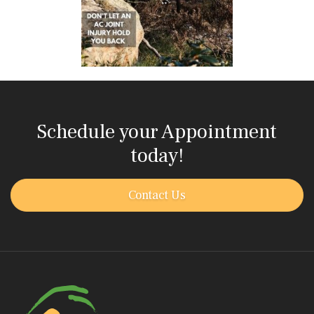
Schedule your Appointment
today!
Contact Us