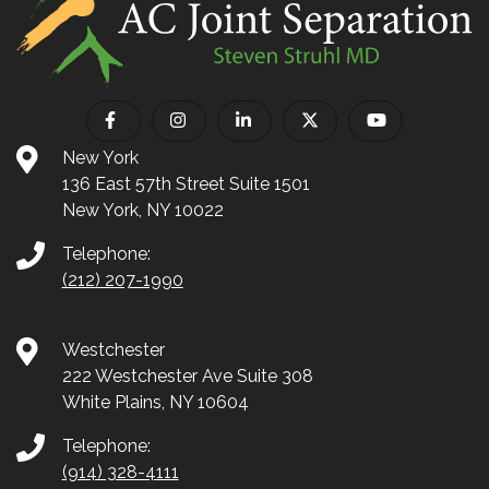
New York
136 East 57th Street Suite 1501
New York, NY 10022
Telephone:
(212) 207-1990
Westchester
222 Westchester Ave Suite 308
White Plains, NY 10604
Telephone:
(914) 328-4111