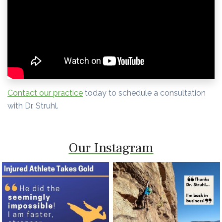
Contact our practice
today to schedule a consultation
with Dr. Struhl.
Our Instagram