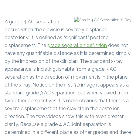
A grade 4 AC separation
occurs when the clavicle is severely displaced
posteriorly. It is defined as “significant” posterior
displacement. The
grade separation definition
does not
have any quantifiable distance as it is determined simply
by the impression of the clinician. The standard x-ray
appearance is indistinguishable from a grade 3 AC
separation as the direction of movement is in the plane
of the x-ray. Notice on the first 3D image it appears as a
standard grade 3 AC separation, but when viewed from
two other perspectives it is more obvious that there is a
severe displacement of the clavicle in the posterior
direction. The two videos show this with even greater
clarity. Because a grade 4 AC Joint separation is
determined in a different plane as other grades and there