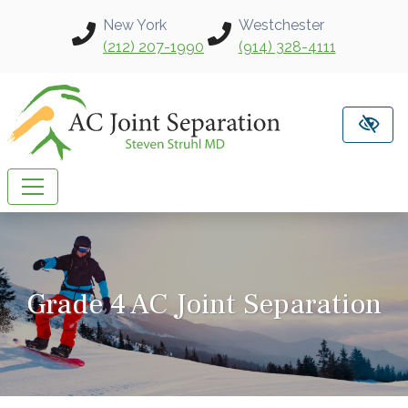
Skip to main content
New York
Westchester
(212) 207-1990
(914) 328-4111
Grade 4 AC Joint Separation