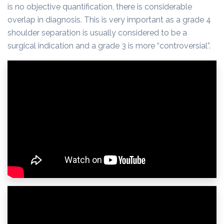
is no objective quantification, there is considerable
overlap in diagnosis. This is very important as a grade 4
shoulder separation is usually considered to be a
surgical indication and a grade 3 is more “controversial”.